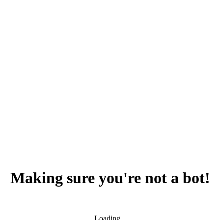
Making sure you're not a bot!
Loading...