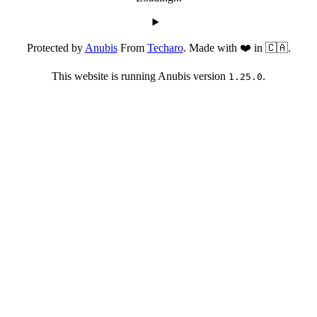
Protected by
Anubis
From
Techaro
. Made with ❤️ in 🇨🇦.
This website is running Anubis version
.
1.25.0