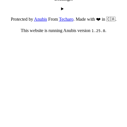
Protected by
Anubis
From
Techaro
. Made with ❤️ in 🇨🇦.
This website is running Anubis version
.
1.25.0