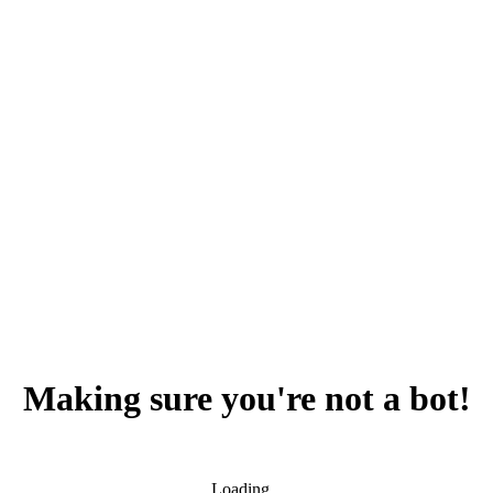
Making sure you're not a bot!
Loading...